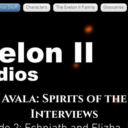
nus Stuff
Characters
The Evelon II Family
Glossaries
Avala: Spirits of the
Interviews