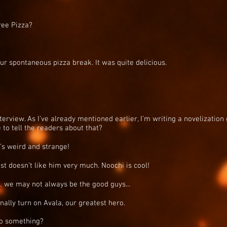
ree Pizza?
r spontaneous pizza break. It was quite delicious.
rview. As I’ve already mentioned earlier, I’m writing a novelization of
 to tell the readers about that?
e’s weird and strange!
just doesn’t like him very much. Noochi is cool!
… we may not always be the good guys...
ionally turn on Avala, our greatest hero.
 to something?