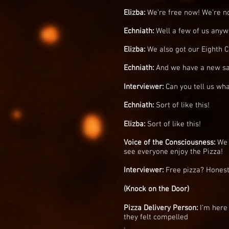
Elizba:
We’re free now! We’re no
Echniath:
Well a few of us anyway
Elizba:
We also got our Eighth C
Echniath:
And we have a new sav
Interviewer:
Can you tell us wha
Echniath:
Sort of like this!
Elizba:
Sort of like this!
Voice of the Consciousness:
We 
see everyone enjoy the Pizza!
Interviewer:
Free pizza? Honestl
(Knock on the Door)
Pizza Delivery Person:
I’m here 
they felt compelled
.