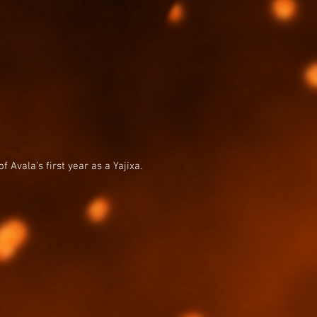
 Avala’s first year as a Yajixa.