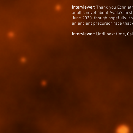
Interviewer:
Thank you Echniath 
adult’s novel about Avala’s first
June 2020, though hopefully it 
an ancient precursor race that 
Interviewer:
Until next time, Cal