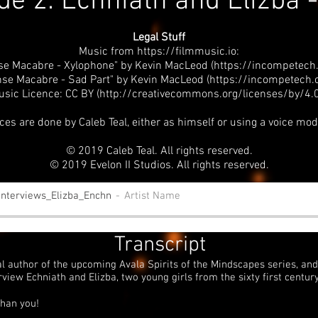
de 2: Echniath and Elizba 
Legal Stuff
Music from
https://filmmusic.io
:
se Macabre - Xylophone" by Kevin MacLeod (https://incompetech
se Macabre - Sad Part" by Kevin MacLeod (
https://incompetech
usic Licence: CC BY (http://creativecommons.org/licenses/by/4.0
ices are done by Caleb Teal, either as himself or using a voice mod
© 2019 Caleb Teal. All rights reserved.
© 2019 Evelon II Studios. All rights reserved.
Interviews_Elizba_Enchn
Artist Name
Transcript
al author of the upcoming Avala Spirits of the Mindscapes series, and 
rview Echniath and Elizba, two young girls from the sixty first century
than you!