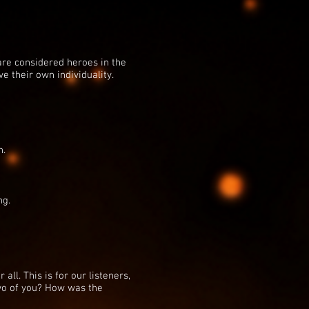
are considered heroes in the
e their own individuality.
h.
ng.
 all. This is for our listeners,
two of you? How was the