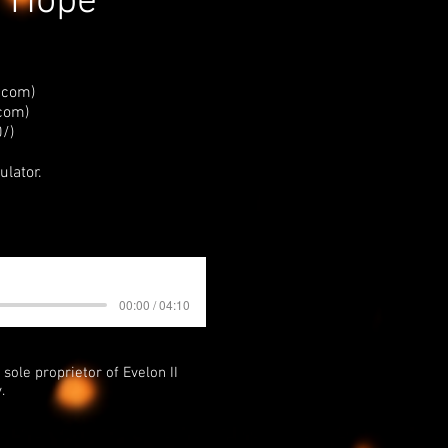
- Hope
.com)
.com
)
/)
ulator.
00:00 / 04:10
sole proprietor of Evelon II
.