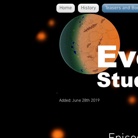
Home
History
Teasers and Bo
Added: June 28th 2019