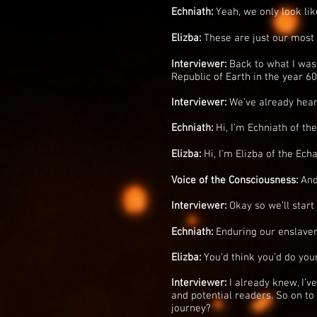
Echniath:
Yeah, we only look like 
Elizba:
These are just our most 
Interviewer:
Back to what I was 
Republic of Earth in the year 6
Interviewer:
We’ve already heard
Echniath:
Hi, I’m Echniath of th
Elizba:
Hi, I’m Elizba of the Echa
Voice of the Consciousness:
And
Interviewer:
Okay so we’ll start
Echniath:
Enduring our enslaveme
Elizba:
You’d think you’d do you
Interviewer:
I already knew, I’ve 
and potential readers. So on to
journey?