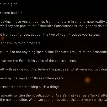
little girls!
recent bodies!
saying, these Ancient beings from the future in an alternate reality 
099. They are part of the Echarikith Consciousness, though they do hav
 from both of you, but can the two of you introduce yourselves?
e Echarikith mind prophets.
rikith. I’m not anything special like Echniath, I’m just of the Echarikit
 we are the Echarikith voice of the consciousness!
 off with asking you this: before the past year what were you two doi
nt by the Yajixa for three million years!
r research before asking such a thing!
already written the novelization of Avala’s first year as a Yajixa, after
 the next question. What can you tell us about the past year for the 