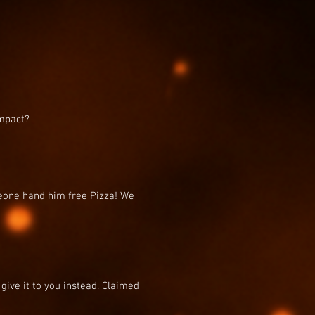
impact?
eone hand him free Pizza! We
 give it to you instead. Claimed