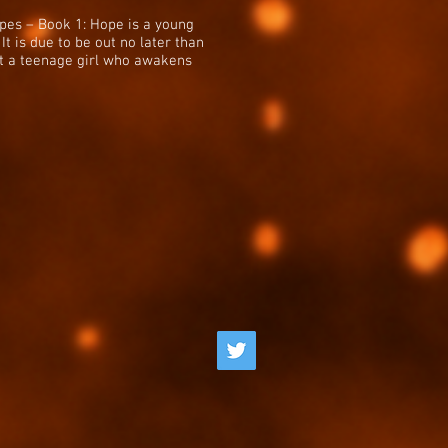
apes – Book 1: Hope is a young
It is due to be out no later than
out a teenage girl who awakens