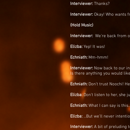
Interviewer:
Thanks?
Interviewer:
Okay! Who wants f
(Hold Music)
Interviewer:
We’re back from ou
Elizba:
Yep! It was!
Echniath:
Mm-hmm!
Interviewer:
Now back to our inte
Is there anything you would like
Echniath:
Don’t trust Noochi! H
Elizba:
Don’t listen to her, she 
Echniath:
What I can say is this
Elizba:
...But we’ll never intent
Interviewer:
A bit of preluding