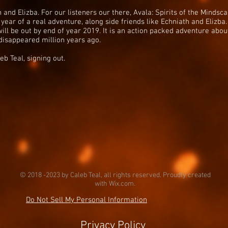
and Elizba. For our listeners our there, Avala: Spirits of the Mindsc
 year of a real adventure, along side friends like Echniath and Elizba. 
will be out by end of year 2019. It is an action packed adventure ab
disappeared million years ago.
eb Teal, signing out.
© 2018 -2023 by Caleb Teal, all rights reserved. Proudly created
with
Wix.com.
Do Not Sell My Personal Information
Privacy Policy