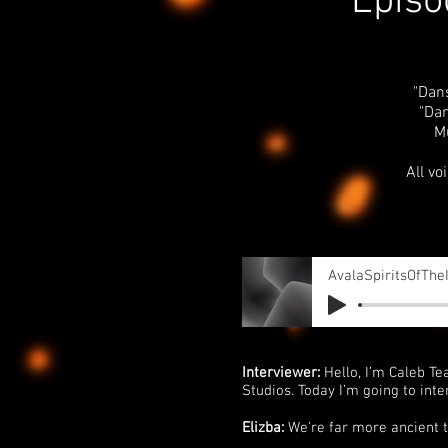
Episo
"Dan
"Dan
M
All vo
AvalaSpiritsOfThe
Interviewer:
Hello, I’m Caleb Te
Studios. Today I’m going to inte
Elizba:
We’re far more ancient 