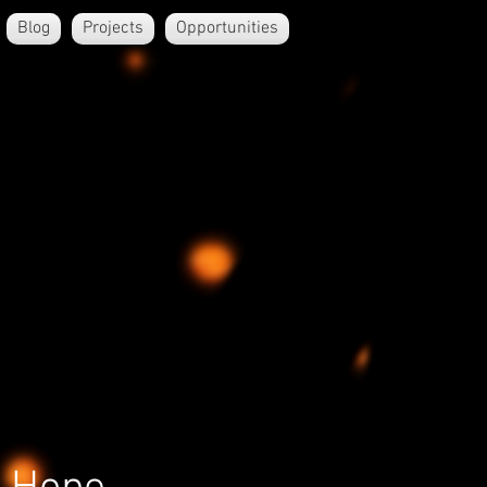
Blog
Projects
Opportunities