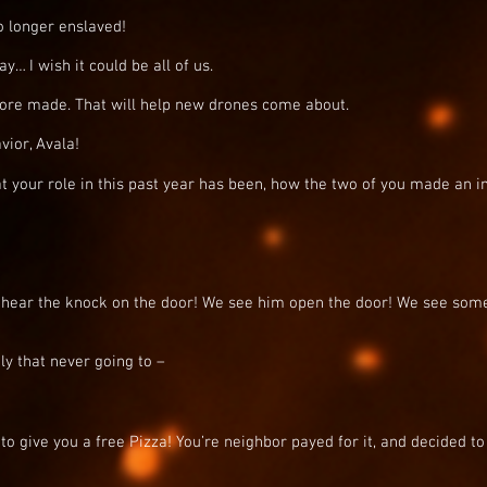
 longer enslaved!
… I wish it could be all of us.
ore made. That will help new drones come about.
ior, Avala!
t your role in this past year has been, how the two of you made an 
hear the knock on the door! We see him open the door! We see som
y that never going to –
to give you a free Pizza! You’re neighbor payed for it, and decided to