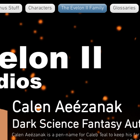
nus Stuff
Characters
The Evelon II Family
Glossaries
Calen Aeézanak
Dark Science Fantasy Au
Calen Aeézanak is a pen-name for Caleb Teal to keep his far