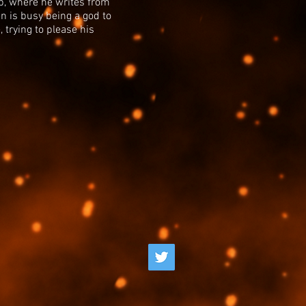
eb, where he writes from
en is busy being a god to
 trying to please his