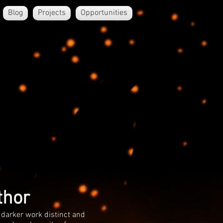
Blog
Projects
Opportunities
thor
 darker work distinct and