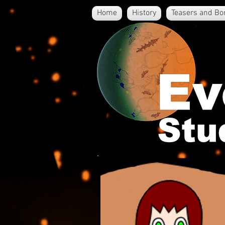
Home
History
Teasers and Bo