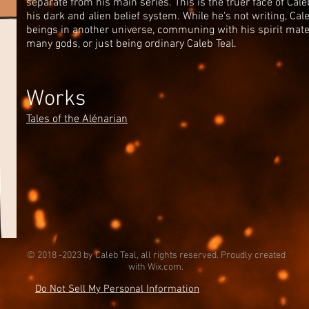
separate from his main series. This is the truer face of Cal
his dark and alien belief system. While he's not writing, Cal
beings in another universe, communing with his spirit mate,
many gods, or just being ordinary Caleb Teal.
Works
Tales of the Alénarian
© 2018 -2023 by Caleb Teal, all rights reserved. Proudly created
with
Wix.com.
Do Not Sell My Personal Information