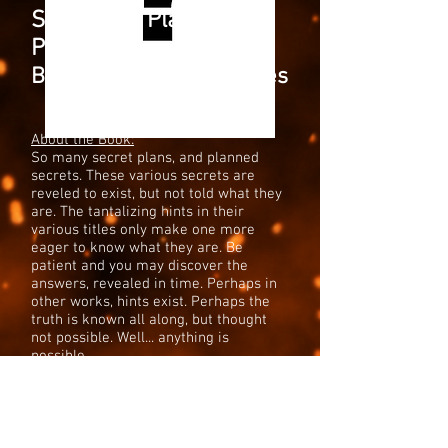
Secret and Planned
Projects
Books, Series, and Games
About the Book:
So many secret plans, and planned
secrets. These various secrets are
reveled to exist, but not told what they
are. The tantalizing hints in their
various titles only make one more
eager to know what they are. Be
patient and you may discover the
answers, revealed in time. Perhaps in
other works, hints exist. Perhaps the
truth is known all along, but thought
not possible. Well... anything is
possible.
Blog