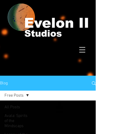
Blog
Free Posts
All Posts
Avala: Spirits
of the
Mindscaps