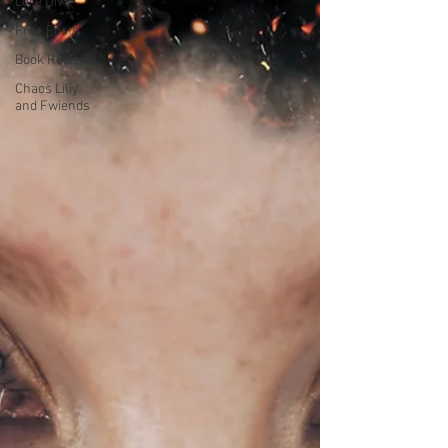
Lore Dive
Free Posts
Book Reviews
Chaos Liliy
and Fwiends