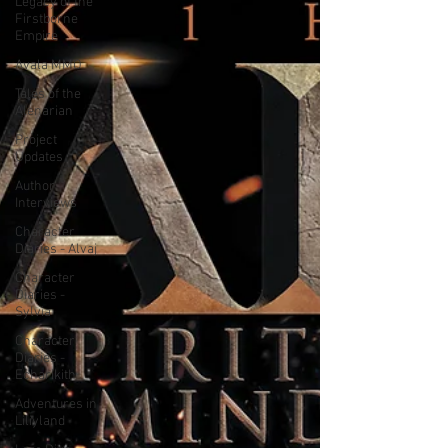
Legacy of the
Firstborne
Empire
Avala MMO
Tales of the
Alenarian
Project
Updates
Author
Interviews
Character
Diaries - Alvaj
Character
Diaries -
Sylvia
Character
Diaries -
Echarikith
Adventures in
Liliyland