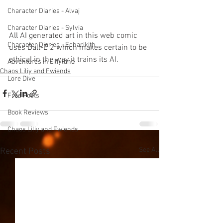
Character Diaries - Alvaj
Character Diaries - Sylvia
All AI generated art in this web comic 
Character Diaries - Echarikith
uses Dall-E 2 which makes certain to be 
ethical in the way it trains its AI. 
Adventures in Liliyland
Chaos Liliy and Fwiends
Lore Dive
Free Posts
Book Reviews
Chaos Liliy and Fwiends
See All
Recent Posts