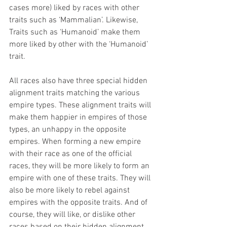
cases more) liked by races with other 
traits such as ‘Mammalian’. Likewise, 
Traits such as ‘Humanoid’ make them 
more liked by other with the ‘Humanoid’ 
trait.
All races also have three special hidden 
alignment traits matching the various 
empire types. These alignment traits will 
make them happier in empires of those 
types, an unhappy in the opposite 
empires. When forming a new empire 
with their race as one of the official 
races, they will be more likely to form an 
empire with one of these traits. They will 
also be more likely to rebel against 
empires with the opposite traits. And of 
course, they will like, or dislike other 