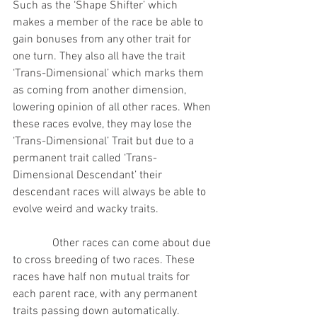
Such as the ‘Shape Shifter’ which 
makes a member of the race be able to 
gain bonuses from any other trait for 
one turn. They also all have the trait 
‘Trans-Dimensional’ which marks them 
as coming from another dimension, 
lowering opinion of all other races. When 
these races evolve, they may lose the 
‘Trans-Dimensional’ Trait but due to a 
permanent trait called ‘Trans-
Dimensional Descendant’ their 
descendant races will always be able to 
evolve weird and wacky traits.
              Other races can come about due 
to cross breeding of two races. These 
races have half non mutual traits for 
each parent race, with any permanent 
traits passing down automatically. 