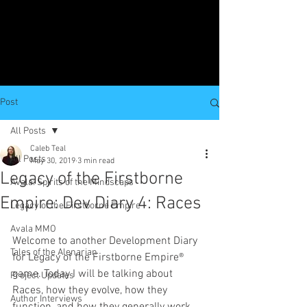
Post
All Posts
Caleb Teal
All Posts
May 30, 2019
3 min read
Legacy of the Firstborne
Avala: Spirits of the Mindscaps
Empire: Dev Diary 4: Races
Legacy of the Firstborne Empire
Avala MMO
Welcome to another Development Diary 
Tales of the Alenarian
for Legacy of the Firstborne Empire® 
game. Today I will be talking about 
Project Updates
Races, how they evolve, how they 
Author Interviews