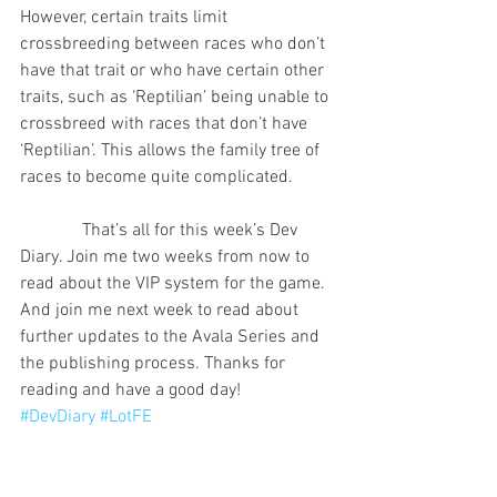
However, certain traits limit 
crossbreeding between races who don’t 
have that trait or who have certain other 
traits, such as ‘Reptilian’ being unable to 
crossbreed with races that don’t have 
‘Reptilian’. This allows the family tree of 
races to become quite complicated.
              That’s all for this week’s Dev 
Diary. Join me two weeks from now to 
read about the VIP system for the game. 
And join me next week to read about 
further updates to the Avala Series and 
the publishing process. Thanks for 
reading and have a good day!
#DevDiary
#LotFE
Legacy of the Firstborne Empire