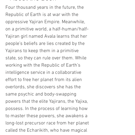
Four thousand years in the future, the 
Republic of Earth is at war with the 
oppressive Yajiran Empire. Meanwhile, 
on a primitive world, a half-human/half-
Yajiran girl named Avala learns that her 
people’s beliefs are lies created by the 
Yajirans to keep them in a primitive 
state, so they can rule over them. While 
working with the Republic of Earth’s 
intelligence service in a collaborative 
effort to free her planet from its alien 
overlords, she discovers she has the 
same psychic and body-swapping 
powers that the elite Yajirans, the Yajixa, 
possess. In the process of learning how 
to master these powers, she awakens a 
long-lost precursor race from her planet 
called the Echarikith, who have magical 