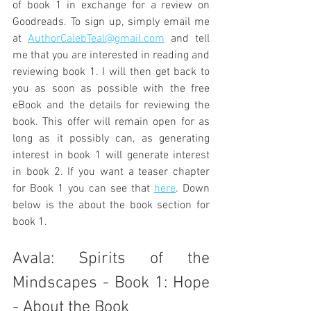
of book 1 in exchange for a review on 
Goodreads. To sign up, simply email me 
at 
AuthorCalebTeal@gmail.com
 and tell 
me that you are interested in reading and 
reviewing book 1. I will then get back to 
you as soon as possible with the free 
eBook and the details for reviewing the 
book. This offer will remain open for as 
long as it possibly can, as generating 
interest in book 1 will generate interest 
in book 2. If you want a teaser chapter 
for Book 1 you can see that 
here
. Down 
below is the about the book section for 
book 1.
Avala: Spirits of the 
Mindscapes - Book 1: Hope 
- About the Book