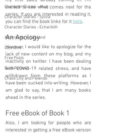
my first sales already coming in, I'm 
Character Diaries - Alvaj
excited to see what comes next for the 
series. If you are interested in reading it, 
Character Diaries - Sylvia
you can find the book links for it 
here
.
Character Diaries - Echarikith
An Apology
Adventures in Liliyland
However, I would like to apologize for the 
Lore Dive
lack of new content on my blog, and my 
Free Posts
inactivity on twitter. I have been dealing 
Book Reviews
with COVID-19 related stress, and have 
withdrawn from these platforms as I 
Chaos Liliy and Fwiends
have been sucked into writing. However, I 
am glad to say, that I am many books 
ahead in the series.
Free eBook of Book 1
Also, I am looking for people who are 
interested in getting a free eBook version 