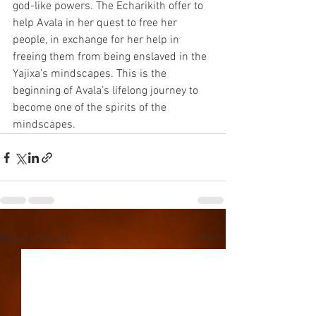
god-like powers. The Echarikith offer to 
help Avala in her quest to free her 
people, in exchange for her help in 
freeing them from being enslaved in the 
Yajixa’s mindscapes. This is the 
beginning of Avala’s lifelong journey to 
become one of the spirits of the 
mindscapes.
See All
Recent Posts