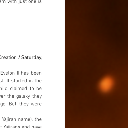
em with just one is 
reation / Saturday, 
Evelon II has been 
. It started in the 
ild claimed to be 
r the galaxy, they 
ago. But they were 
Yajiran name), the 
t Yajirans and have 