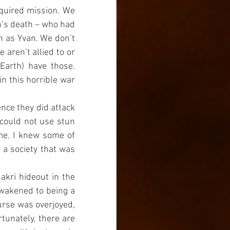
quired mission. We 
n’s death – who had 
n as Yvan. We don’t 
aren’t allied to or 
Earth) have those. 
 this horrible war 
nce they did attack 
could not use stun 
me. I knew some of 
a society that was 
kri hideout in the 
wakened to being a 
urse was overjoyed, 
tunately, there are 