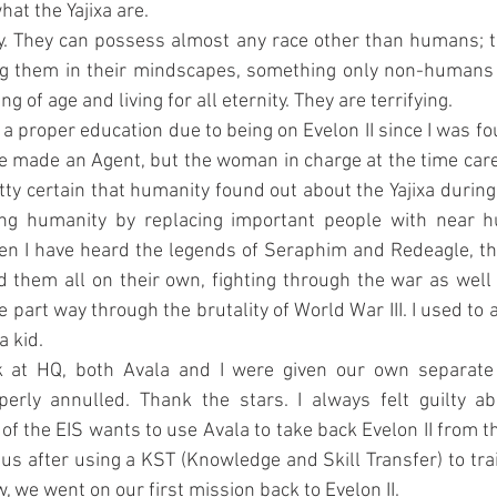
hat the Yajixa are.
ty. They can possess almost any race other than humans; th
ng them in their mindscapes, something only non-humans 
g of age and living for all eternity. They are terrifying.
 a proper education due to being on Evelon II since I was fou
 made an Agent, but the woman in charge at the time cared 
etty certain that humanity found out about the Yajixa during 
ting humanity by replacing important people with near 
en I have heard the legends of Seraphim and Redeagle, t
 them all on their own, fighting through the war as well 
part way through the brutality of World War III. I used to ac
a kid.
 at HQ, both Avala and I were given our own separate 
erly annulled. Thank the stars. I always felt guilty abo
 the EIS wants to use Avala to take back Evelon II from th
Thus after using a KST (Knowledge and Skill Transfer) to trai
 we went on our first mission back to Evelon II.