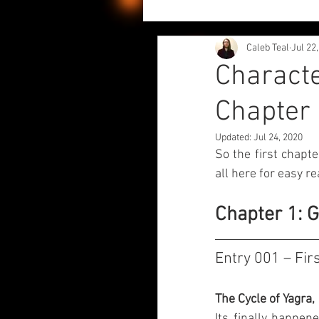
Caleb Teal
Jul 22
Project Updates
Author
Characte
Chapter 
Character Diaries - Echariki
Updated:
Jul 24, 2020
So the first chapte
Chaos Liliy and Fwiends
all here for easy re
Chapter 1: 
Entry 001 – Fir
The Cycle of Yagra,
Its finally happen