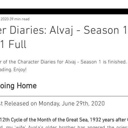
, 2020
39 min read
 Interviews
Character Diaries - Alvaj
Character Diaries - 
r Diaries: Alvaj - Season 1
1 Full
th
Adventures in Liliyland
Lore Dive
Free Posts
r of the Character Diaries for Alvaj - Season 1 is finished.
ading. Enjoy!
Going Home
st Released on Monday, June 29th, 2020
 12th Cycle of the Month of the Great Sea, 1932 years after
ed, my ‘wife’ Avala’s older brother has angered the priest 