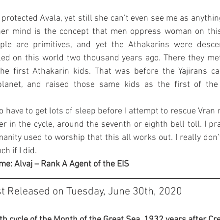
e protected Avala, yet still she can’t even see me as anythin
 her mind is the concept that men oppress woman on this 
ople are primitives, and yet the Athakarins were des
led on this world two thousand years ago. There they met 
the first Athakarin kids. That was before the Yajirans c
lanet, and raised those same kids as the first of the 
o have to get lots of sleep before I attempt to rescue Vran n
ter in the cycle, around the seventh or eighth bell toll. I pr
nity used to worship that this all works out. I really don’t
h if I did.
me: Alvaj – Rank A Agent of the EIS
st Released on Tuesday, June 30th, 2020
3th cycle of the Month of the Great Sea, 1932 years after Cre