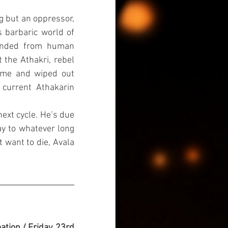
g but an oppressor, 
barbaric world of 
cended from human 
the Athakri, rebel 
ame and wiped out 
current Athakarin 
ext cycle. He’s due 
ay to whatever long 
 want to die, Avala 
ation / Friday, 23rd 