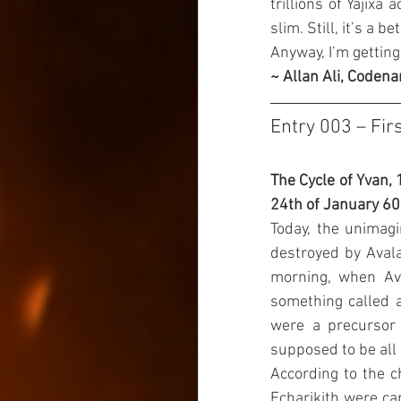
trillions of Yajixa
slim. Still, it’s a 
Anyway, I’m getting
~ Allan Ali, Codena
Entry 003 – Fir
The Cycle of Yvan, 
24th of January 6
Today, the unimagi
destroyed by Avala.
morning, when Ava
something called a
were a precursor c
supposed to be all
According to the c
Echarikith were cap