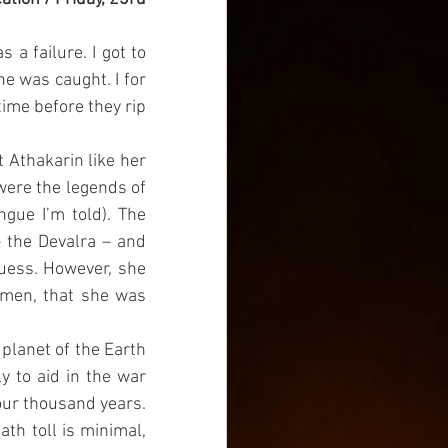
a failure. I got to 
e was caught. I for 
time before they rip 
 Athakarin like her 
ere the legends of 
gue I’m told). The 
 the Devalra – and 
guess. However, she 
omen, that she was 
planet of the Earth 
y to aid in the war 
our thousand years. 
th toll is minimal, 