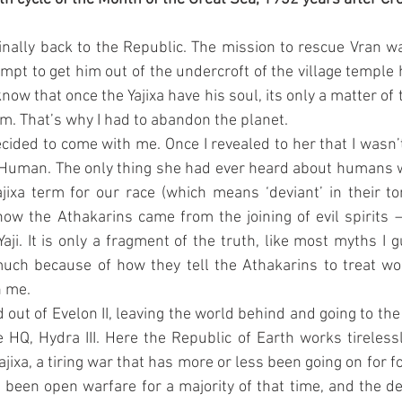
finally back to the Republic. The mission to rescue Vran was 
empt to get him out of the undercroft of the village temple h
now that once the Yajixa have his soul, its only a matter of 
m. That’s why I had to abandon the planet.
cided to come with me. Once I revealed to her that I wasn’t
Human. The only thing she had ever heard about humans w
ajixa term for our race (which means ‘deviant’ in their ton
ow the Athakarins came from the joining of evil spirits –
Yaji. It is only a fragment of the truth, like most myths I 
much because of how they tell the Athakarins to treat w
h me.
ut of Evelon II, leaving the world behind and going to the 
e HQ, Hydra III. Here the Republic of Earth works tirelessl
Yajixa, a tiring war that has more or less been going on for f
t been open warfare for a majority of that time, and the dea