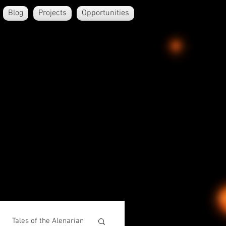
Blog
Projects
Opportunities
Tales of the Alenarian