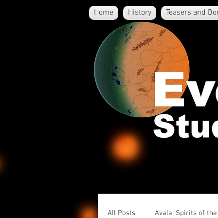
Home
History
Teasers and Bo
All Posts
Avala: Spirits of th