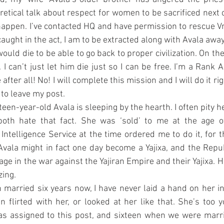
etical talk about respect for women to be sacrificed next cy
happen. I’ve contacted HQ and have permission to rescue Vra
aught in the act, I am to be extracted along with Avala awa
ould die to be able to go back to proper civilization. On the
. I can’t just let him die just so I can be free. I’m a Rank A
after all! No! I will complete this mission and I will do it rig
 to leave my post.
rteen-year-old Avala is sleeping by the hearth. I often pity he
oth hate that fact. She was ‘sold’ to me at the age of e
telligence Service at the time ordered me to do it, for the
Avala might in fact one day become a Yajixa, and the Republ
ge in the war against the Yajiran Empire and their Yajixa. Hav
ing.
married six years now, I have never laid a hand on her in 
en flirted with her, or looked at her like that. She’s too 
s assigned to this post, and sixteen when we were marri