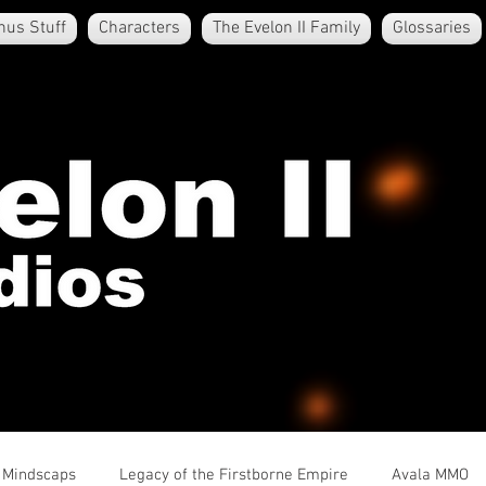
nus Stuff
Characters
The Evelon II Family
Glossaries
e Mindscaps
Legacy of the Firstborne Empire
Avala MMO