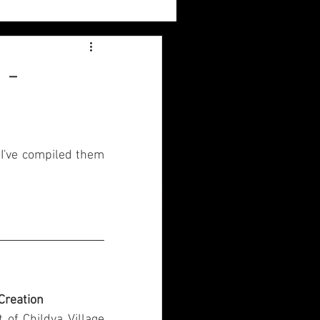
Sylvia
 -
Book Reviews
 I've compiled them 
 Creation
of Childya Village 