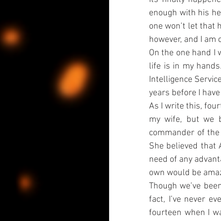
enough with his her
one won’t let that 
however, and I am c
On the one hand I w
life is in my hands
Intelligence Service 
years before I have
As I write this, fou
my wife, but we b
commander of the In
She believed that 
need of any advanta
own would be amaz
Though we’ve been 
fact, I’ve never ev
fourteen when I wa