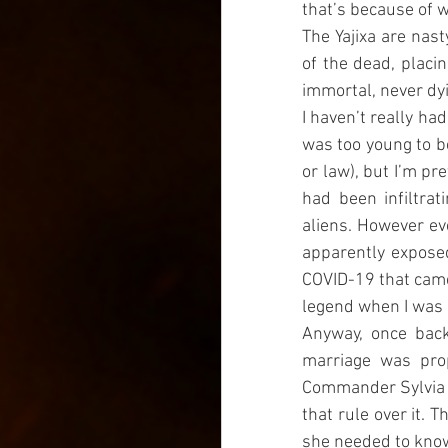
that’s because of w
The Yajixa are nas
of the dead, placi
immortal, never dyin
I haven’t really had
was too young to be
or law), but I’m pr
had been infiltra
aliens. However ev
apparently exposed
COVID-19 that came 
legend when I was 
Anyway, once back
marriage was prop
Commander Sylvia of
that rule over it. 
she needed to know,