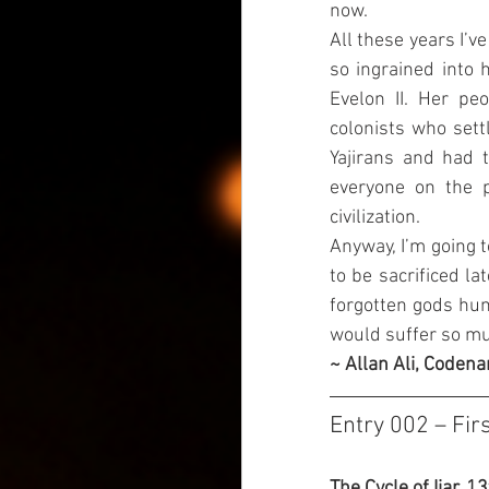
now.
All these years I’v
so ingrained into
Evelon II. Her pe
colonists who sett
Yajirans and had 
everyone on the p
civilization.
Anyway, I’m going t
to be sacrificed la
forgotten gods huma
would suffer so muc
~ Allan Ali, Codena
Entry 002 – Fir
The Cycle of Ijar, 1