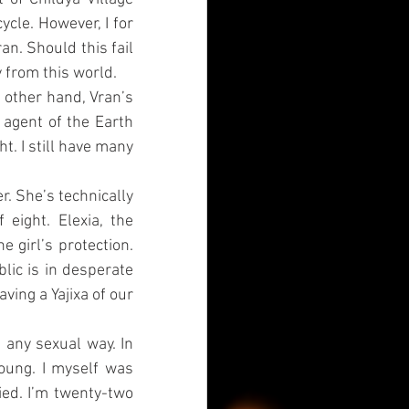
cle. However, I for 
n. Should this fail 
y from this world.
 other hand, Vran’s 
 agent of the Earth 
ht. I still have many 
r. She’s technically 
ight. Elexia, the 
 girl’s protection. 
ic is in desperate 
ing a Yajixa of our 
any sexual way. In 
young. I myself was 
ed. I’m twenty-two 