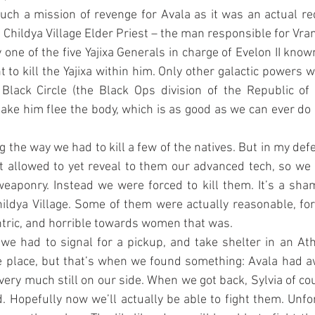
ch a mission of revenge for Avala as it was an actual re
 Childya Village Elder Priest – the man responsible for Vra
ne of the five Yajixa Generals in charge of Evelon II know
to kill the Yajixa within him. Only other galactic powers we 
Black Circle (the Black Ops division of the Republic of 
ke him flee the body, which is as good as we can ever do in
g the way we had to kill a few of the natives. But in my defe
ot allowed to yet reveal to them our advanced tech, so we 
eaponry. Instead we were forced to kill them. It’s a sha
ldya Village. Some of them were actually reasonable, for 
tric, and horrible towards women that was.
 we had to signal for a pickup, and take shelter in an Atha
ce place, but that’s when we found something: Avala had a
 very much still on our side. When we got back, Sylvia of co
. Hopefully now we’ll actually be able to fight them. Unfor