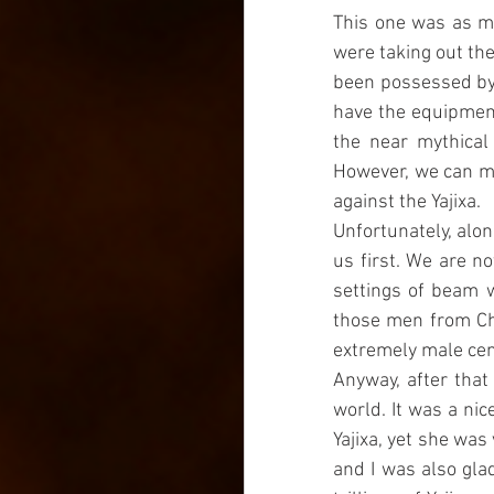
This one was as mu
were taking out the
been possessed by o
have the equipment 
the near mythical 
However, we can ma
against the Yajixa.
Unfortunately, alon
us first. We are n
settings of beam w
those men from Chi
extremely male cen
Anyway, after that
world. It was a ni
Yajixa, yet she was
and I was also glad