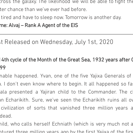
 across the galaxy. The likelihood we will be able to fight th
better chance than we’ve ever had before.
 tired and have to sleep now. Tomorrow is another day.
me: Alvaj – Rank A Agent of the EIS
st Released on Wednesday, July 1st, 2020
14th cycle of the Month of the Great Sea, 1932 years after C
099
nable happened. Yvan, one of the five Yajixa Generals of 
 I don’t even know where to begin. It all happened so fast
la presented a Yajiran child to the Commander. The ch
n Echarikith. Sure, we’ve seen the Echarikith ruins all ove
ivilization of sorts that vanished three million years 
 dead.
hild, who calls herself Echniath (which is very much not a 
tured three million years ago by the first Yajixa of the firs