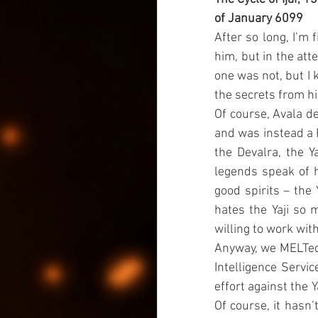
of January 6099
After so long, I’m 
him, but in the att
one was not, but I k
the secrets from hi
Of course, Avala de
and was instead a 
the Devalra, the Y
legends speak of h
good spirits – the 
hates the Yaji so 
willing to work wit
Anyway, we MELTed o
Intelligence Servic
effort against the 
Of course, it hasn’