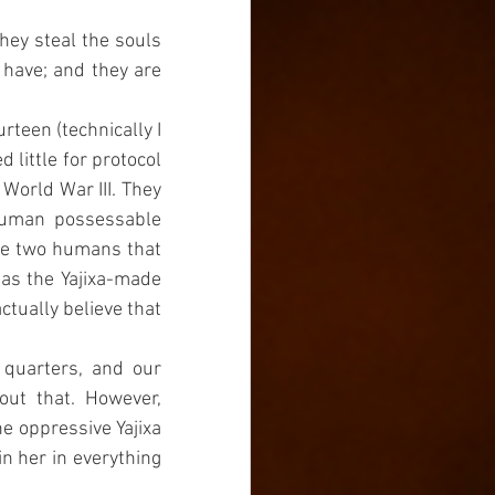
ey steal the souls 
have; and they are 
rteen (technically I 
little for protocol 
World War III. They 
human possessable 
he two humans that 
as the Yajixa-made 
tually believe that 
quarters, and our 
ut that. However, 
e oppressive Yajixa 
n her in everything 