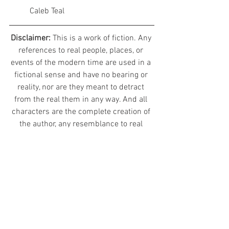
	Caleb Teal
Disclaimer: 
This is a work of fiction. Any 
references to real people, places, or 
events of the modern time are used in a 
fictional sense and have no bearing or 
reality, nor are they meant to detract 
from the real them in any way. And all 
characters are the complete creation of 
the author, any resemblance to real 
world people is complete coincidence.
© 2020 Evelon II Studios, All Rights 
Reserved
Avala: Spirits of the Mindscaps
Character Diaries - Alvaj