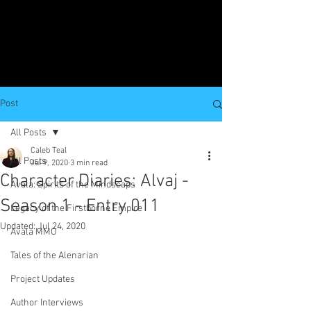
Post
All Posts
Caleb Teal
All Posts
Jul 9, 2020
3 min read
Character Diaries: Alvaj -
Avala: Spirits of the Mindscaps
Season 1 - Entry 011
Legacy of the Firstborne Empire
Updated:
Jul 24, 2020
Avala MMO
Tales of the Alenarian
Project Updates
Author Interviews