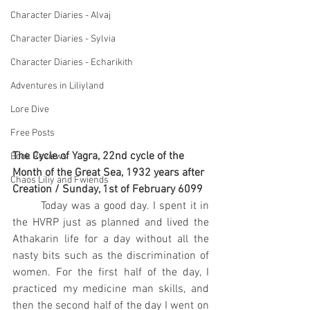
Character Diaries - Alvaj
Character Diaries - Sylvia
Character Diaries - Echarikith
Adventures in Liliyland
Lore Dive
Free Posts
The Cycle of Yagra, 22nd cycle of the 
Book Reviews
Month of the Great Sea, 1932 years after 
Chaos Liliy and Fwiends
Creation / Sunday, 1st of February 6099
	Today was a good day. I spent it in 
the HVRP just as planned and lived the 
Athakarin life for a day without all the 
nasty bits such as the discrimination of 
women. For the first half of the day, I 
practiced my medicine man skills, and 
then the second half of the day I went on 