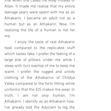
that when she called me Alvaj instead of 
Allan. It made me realize that my entire 
teenage years were spent with me as an 
Athakarin. I became an adult not as a 
human but as an Athakarin. Now, I’m 
realizing the life of a human is not for 
me.
	I enjoy the taste of real Athakarin 
food compared to the replicated stuff 
which tastes fake. I prefer the feeling of a 
large pile of pillows under me while I 
sleep with furs overtop of me to keep me 
warm. I prefer the rugged and untidy 
clothing of the Athakarins of Childya 
Valley compared to the form fitting white 
uniforms that the EIS makes me wear. In 
truth, I am not only human, I’m 
Athakarin. I identify as an Athakarin now. 
I’ve already told the Adjutant to log the 