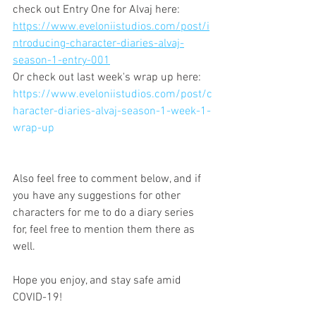
check out Entry One for Alvaj here:
https://www.eveloniistudios.com/post/i
ntroducing-character-diaries-alvaj-
season-1-entry-001
Or check out last week's wrap up here:
https://www.eveloniistudios.com/post/c
haracter-diaries-alvaj-season-1-week-1-
wrap-up
Also feel free to comment below, and if 
you have any suggestions for other 
characters for me to do a diary series 
for, feel free to mention them there as 
well.
Hope you enjoy, and stay safe amid 
COVID-19!