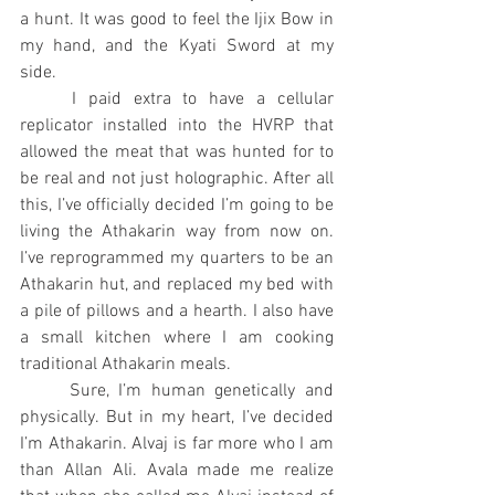
a hunt. It was good to feel the Ijix Bow in 
my hand, and the Kyati Sword at my 
side.
	I paid extra to have a cellular 
replicator installed into the HVRP that 
allowed the meat that was hunted for to 
be real and not just holographic. After all 
this, I’ve officially decided I’m going to be 
living the Athakarin way from now on. 
I’ve reprogrammed my quarters to be an 
Athakarin hut, and replaced my bed with 
a pile of pillows and a hearth. I also have 
a small kitchen where I am cooking 
traditional Athakarin meals.
	Sure, I’m human genetically and 
physically. But in my heart, I’ve decided 
I’m Athakarin. Alvaj is far more who I am 
than Allan Ali. Avala made me realize 