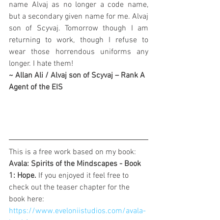
name Alvaj as no longer a code name, 
but a secondary given name for me. Alvaj 
son of Scyvaj. Tomorrow though I am 
returning to work, though I refuse to 
wear those horrendous uniforms any 
longer. I hate them!
~ Allan Ali / Alvaj son of Scyvaj – Rank A 
Agent of the EIS
This is a free work based on my book: 
Avala: Spirits of the Mindscapes - Book 
1: Hope. 
If you enjoyed it feel free to 
check out the teaser chapter for the 
book here: 
https://www.eveloniistudios.com/avala-