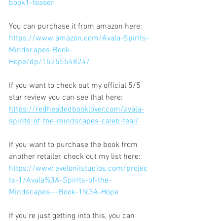
book1-teaser
You can purchase it from amazon here: 
https://www.amazon.com/Avala-Spirits-
Mindscapes-Book-
Hope/dp/1525554824/
If you want to check out my official 5/5 
star review you can see that here: 
https://redheadedbooklover.com/avala-
spirits-of-the-mindscapes-caleb-teal/
If you want to purchase the book from 
another retailer, check out my list here:
https://www.eveloniistudios.com/projec
ts-1/Avala%3A-Spirits-of-the-
Mindscapes---Book-1%3A-Hope
If you're just getting into this, you can 