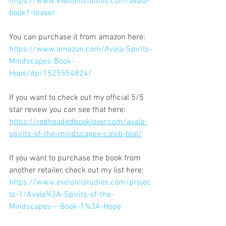
https://www.eveloniistudios.com/avala-
book1-teaser
You can purchase it from amazon here: 
https://www.amazon.com/Avala-Spirits-
Mindscapes-Book-
Hope/dp/1525554824/
If you want to check out my official 5/5 
star review you can see that here: 
https://redheadedbooklover.com/avala-
spirits-of-the-mindscapes-caleb-teal/
If you want to purchase the book from 
another retailer, check out my list here:
https://www.eveloniistudios.com/projec
ts-1/Avala%3A-Spirits-of-the-
Mindscapes---Book-1%3A-Hope