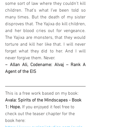
some sort of law where they couldn’t kill 
children. That’s what I’ve been told so 
many times. But the death of my sister 
disproves that. The Yajixa do kill children, 
and her blood cries out for vengeance. 
The Yajixa are monsters, that they would 
torture and kill her like that. I will never 
forget what they did to her. And I will 
never forgive them. Never.
~ Allan Ali, Codename: Alvaj – Rank A 
Agent of the EIS
This is a free work based on my book: 
Avala: Spirits of the Mindscapes - Book 
1: Hope. 
If you enjoyed it feel free to 
check out the teaser chapter for the 
book here: 