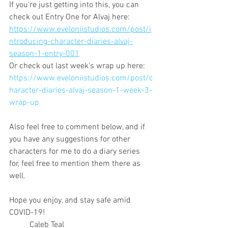
If you're just getting into this, you can 
check out Entry One for Alvaj here:
https://www.eveloniistudios.com/post/i
ntroducing-character-diaries-alvaj-
season-1-entry-001
Or check out last week's wrap up here:
https://www.eveloniistudios.com/post/c
haracter-diaries-alvaj-season-1-week-3-
wrap-up
Also feel free to comment below, and if 
you have any suggestions for other 
characters for me to do a diary series 
for, feel free to mention them there as 
well.
Hope you enjoy, and stay safe amid 
COVID-19!
	Caleb Teal