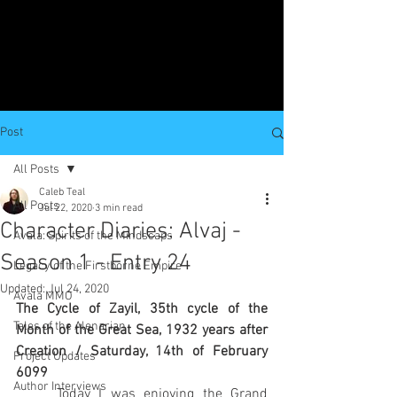
Post
All Posts
Caleb Teal
All Posts
Jul 22, 2020
3 min read
Character Diaries: Alvaj -
Avala: Spirits of the Mindscaps
Season 1 - Entry 24
Legacy of the Firstborne Empire
Updated:
Jul 24, 2020
Avala MMO
The Cycle of Zayil, 35th cycle of the 
Tales of the Alenarian
Month of the Great Sea, 1932 years after 
Creation / Saturday, 14th of February 
Project Updates
6099
Author Interviews
	Today I was enjoying the Grand 