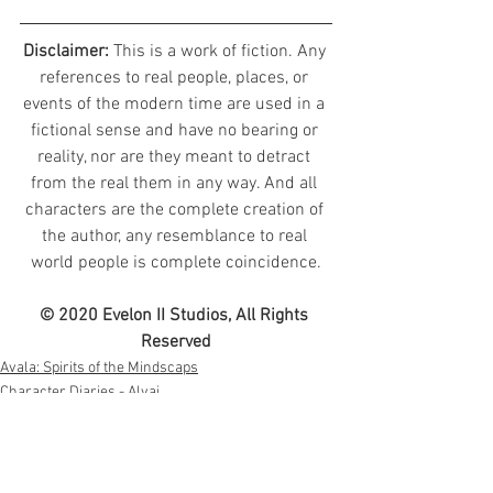
Disclaimer: 
This is a work of fiction. Any 
references to real people, places, or 
events of the modern time are used in a 
fictional sense and have no bearing or 
reality, nor are they meant to detract 
from the real them in any way. And all 
characters are the complete creation of 
the author, any resemblance to real 
world people is complete coincidence.
© 2020 Evelon II Studios, All Rights 
Reserved
Avala: Spirits of the Mindscaps
Character Diaries - Alvaj