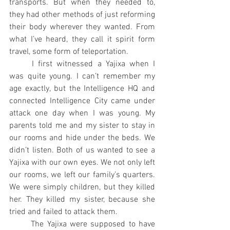
transports. But when they needed to, 
they had other methods of just reforming 
their body wherever they wanted. From 
what I’ve heard, they call it spirit form 
travel, some form of teleportation.
	I first witnessed a Yajixa when I 
was quite young. I can’t remember my 
age exactly, but the Intelligence HQ and 
connected Intelligence City came under 
attack one day when I was young. My 
parents told me and my sister to stay in 
our rooms and hide under the beds. We 
didn’t listen. Both of us wanted to see a 
Yajixa with our own eyes. We not only left 
our rooms, we left our family’s quarters. 
We were simply children, but they killed 
her. They killed my sister, because she 
tried and failed to attack them.
	The Yajixa were supposed to have 