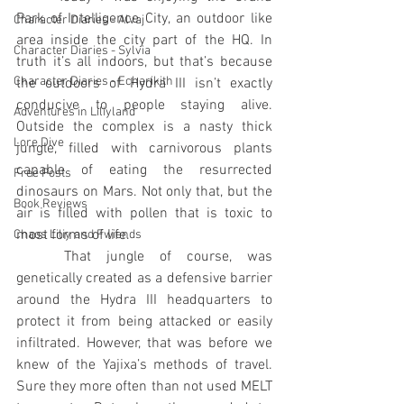
Park of Intelligence City, an outdoor like 
Character Diaries - Alvaj
area inside the city part of the HQ. In 
Character Diaries - Sylvia
truth it’s all indoors, but that’s because 
Character Diaries - Echarikith
the outdoors of Hydra III isn’t exactly 
conducive to people staying alive. 
Adventures in Liliyland
Outside the complex is a nasty thick 
Lore Dive
jungle, filled with carnivorous plants 
capable of eating the resurrected 
Free Posts
dinosaurs on Mars. Not only that, but the 
Book Reviews
air is filled with pollen that is toxic to 
most forms of life.
Chaos Liliy and Fwiends
	That jungle of course, was 
genetically created as a defensive barrier 
around the Hydra III headquarters to 
protect it from being attacked or easily 
infiltrated. However, that was before we 
knew of the Yajixa’s methods of travel. 
Sure they more often than not used MELT 