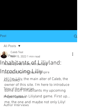
Post
All Posts
Caleb Teal
All Posts
Nov 15, 2022
1 min read
Inhabitants of Liliyland:
Avala: Spirits of the Mindscaps
Introducing Liliy
Legacy of the Firstborne Empire
Hi! I'm Liliy, the main alter of Caleb, the 
Avala MMO
owner of this site. I'm here to introduce 
Tales of the Alenarian
some stuff inhabitants my upcoming 
Adventures in Liliyland game. First up... 
Project Updates
me, the one and maybe not only Liliy!
Author Interviews