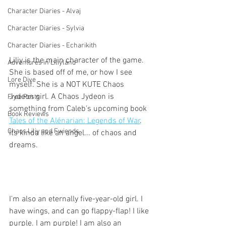
Character Diaries - Alvaj
Character Diaries - Sylvia
Character Diaries - Echarikith
Liliy is the main character of the game. 
Adventures in Liliyland
She is based off of me, or how I see 
Lore Dive
myself. She is a NOT KUTE Chaos 
Jydeon girl. A Chaos Jydeon is 
Free Posts
something from Caleb's upcoming book 
Book Reviews
Tales of the Alénarian: Legends of War
. 
Chaos Liliy and Fwiends
Its kinda like an angel... of chaos and 
dreams.
I'm also an eternally five-year-old girl. I 
have wings, and can go flappy-flap! I like 
purple. I am purple! I am also an 