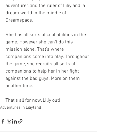
adventurer, and the ruler of Liliyland, a 
dream world in the middle of 
Dreamspace.
She has all sorts of cool abilities in the 
game. However she can't do this 
mission alone. That's where 
companions come into play. Throughout 
the game, she recruits all sorts of 
companions to help her in her fight 
against the bad guys. More on them 
another time.
That's all for now, Liliy out!
Adventures in Liliyland