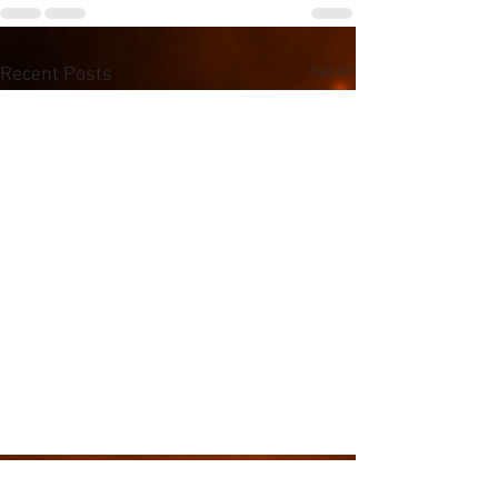
See All
Recent Posts