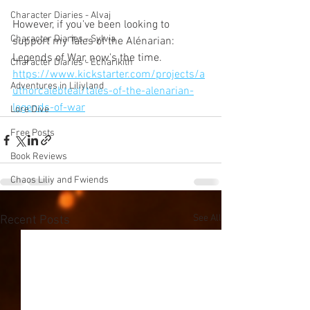
Character Diaries - Alvaj
However, if you've been looking to 
Character Diaries - Sylvia
support my Tales of the Alénarian: 
Legends of War, now's the time. 
Character Diaries - Echarikith
https://www.kickstarter.com/projects/a
Adventures in Liliyland
uthorcalebteal/tales-of-the-alenarian-
legends-of-war
Lore Dive
Free Posts
Book Reviews
Chaos Liliy and Fwiends
See All
Recent Posts