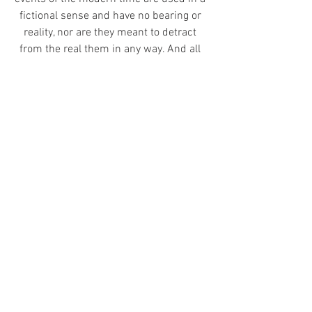
fictional sense and have no bearing or 
reality, nor are they meant to detract 
from the real them in any way. And all 
characters are the complete creation of 
the author, any resemblance to 
characters both real or fictional is 
complete coincidence.
© 2020 Evelon II Studios, All Rights 
Reserved
Avala: Spirits of the Mindscaps
Character Diaries - Alvaj