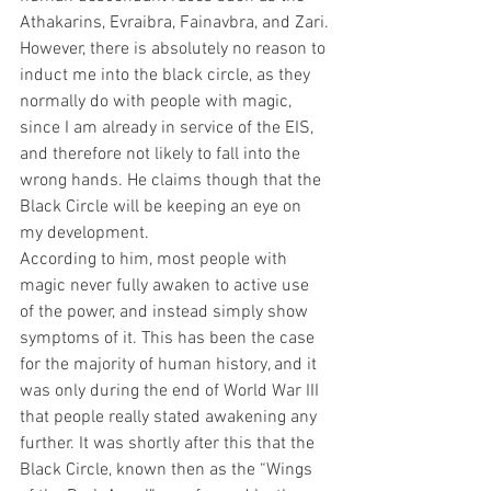
Athakarins, Evraibra, Fainavbra, and Zari.
However, there is absolutely no reason to 
induct me into the black circle, as they 
normally do with people with magic, 
since I am already in service of the EIS, 
and therefore not likely to fall into the 
wrong hands. He claims though that the 
Black Circle will be keeping an eye on 
my development.
According to him, most people with 
magic never fully awaken to active use 
of the power, and instead simply show 
symptoms of it. This has been the case 
for the majority of human history, and it 
was only during the end of World War III 
that people really stated awakening any 
further. It was shortly after this that the 
Black Circle, known then as the “Wings 