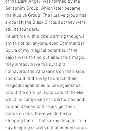
of the Dark Angel” was formed by the 
Seraphim Group, which later became 
the Illusive Group. The Illusive group has 
since left the Black Circle, but they were 
still its founders.
He left me with a dire warning though, I 
am to not tell anyone, even Commander 
Sylvia of my magical potential. If the 
Yajixa were to find out about this magic, 
they already have the Evraibra, 
Fainavbra, and Athakarins on their side, 
and could find a way to unlock their 
magical capabilities to use against us. 
And if the criminal syndicate of the Niir, 
which is comprised of 40% human and 
human descendant races, get their 
hands on this, there would be no 
stopping them. That’s okay though, I’m a 
spy, keeping secrets out of enemy hands 