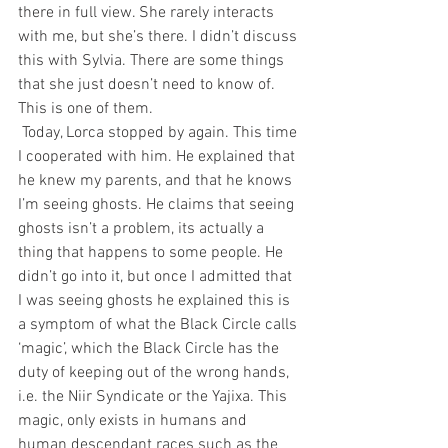
there in full view. She rarely interacts 
with me, but she’s there. I didn’t discuss 
this with Sylvia. There are some things 
that she just doesn’t need to know of. 
This is one of them.
 Today, Lorca stopped by again. This time 
I cooperated with him. He explained that 
he knew my parents, and that he knows 
I’m seeing ghosts. He claims that seeing 
ghosts isn’t a problem, its actually a 
thing that happens to some people. He 
didn’t go into it, but once I admitted that 
I was seeing ghosts he explained this is 
a symptom of what the Black Circle calls 
‘magic’, which the Black Circle has the 
duty of keeping out of the wrong hands, 
i.e. the Niir Syndicate or the Yajixa. This 
magic, only exists in humans and 
human descendant races such as the 