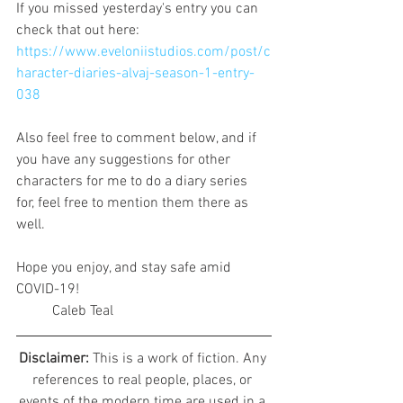
If you missed yesterday's entry you can 
check that out here:
https://www.eveloniistudios.com/post/c
haracter-diaries-alvaj-season-1-entry-
038
Also feel free to comment below, and if 
you have any suggestions for other 
characters for me to do a diary series 
for, feel free to mention them there as 
well.
Hope you enjoy, and stay safe amid 
COVID-19!
	Caleb Teal
Disclaimer: 
This is a work of fiction. Any 
references to real people, places, or 
events of the modern time are used in a 