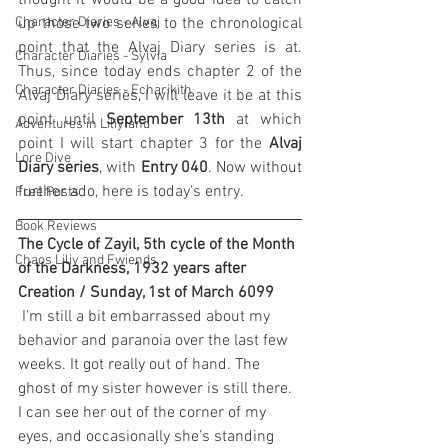
thought it would be a good idea to catch 
Character Diaries - Alvaj
up those two series to the chronological 
point that the Alvaj Diary series is at. 
Character Diaries - Sylvia
Thus, since today ends chapter 2 of the 
Character Diaries - Echarikith
Alvaj Diary series, I will leave it be at this 
point until 
September 13th
 at which 
Adventures in Liliyland
point I will start chapter 3 for the 
Alvaj 
Lore Dive
Diary series
, with 
Entry 040
. Now without 
further ado, here is today's entry.
Free Posts
Book Reviews
The Cycle of Zayil, 5th cycle of the Month 
Chaos Liliy and Fwiends
of the Darkness, 1932 years after 
Creation / Sunday, 1st of March 6099
 I’m still a bit embarrassed about my 
behavior and paranoia over the last few 
weeks. It got really out of hand. The 
ghost of my sister however is still there. 
I can see her out of the corner of my 
eyes, and occasionally she’s standing 