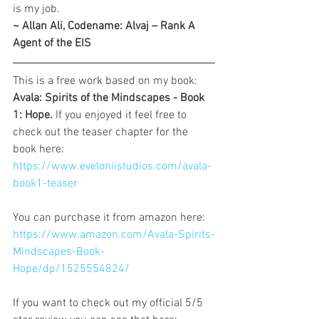
is my job.
~ Allan Ali, Codename: Alvaj – Rank A 
Agent of the EIS
This is a free work based on my book: 
Avala: Spirits of the Mindscapes - Book 
1: Hope. 
If you enjoyed it feel free to 
check out the teaser chapter for the 
book here: 
https://www.eveloniistudios.com/avala-
book1-teaser
You can purchase it from amazon here: 
https://www.amazon.com/Avala-Spirits-
Mindscapes-Book-
Hope/dp/1525554824/
If you want to check out my official 5/5 