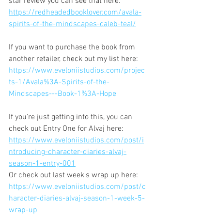
star review you can see that here: 
https://redheadedbooklover.com/avala-
spirits-of-the-mindscapes-caleb-teal/
If you want to purchase the book from 
another retailer, check out my list here:
https://www.eveloniistudios.com/projec
ts-1/Avala%3A-Spirits-of-the-
Mindscapes---Book-1%3A-Hope
If you're just getting into this, you can 
check out Entry One for Alvaj here:
https://www.eveloniistudios.com/post/i
ntroducing-character-diaries-alvaj-
season-1-entry-001
Or check out last week's wrap up here:
https://www.eveloniistudios.com/post/c
haracter-diaries-alvaj-season-1-week-5-
wrap-up