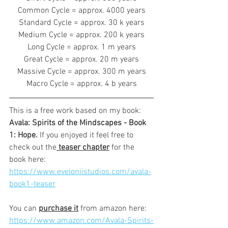
Common Cycle = approx. 4000 years
Standard Cycle = approx. 30 k years
Medium Cycle = approx. 200 k years
Long Cycle = approx. 1 m years
Great Cycle = approx. 20 m years
Massive Cycle = approx. 300 m years
Macro Cycle = approx. 4 b years
This is a free work based on my book: 
Avala: Spirits of the Mindscapes - Book 
1: Hope. 
If you enjoyed it feel free to 
check out the
 teaser chapter
 for the 
book here:
https://www.eveloniistudios.com/avala-
book1-teaser
You can 
purchase it
 from amazon here:
https://www.amazon.com/Avala-Spirits-