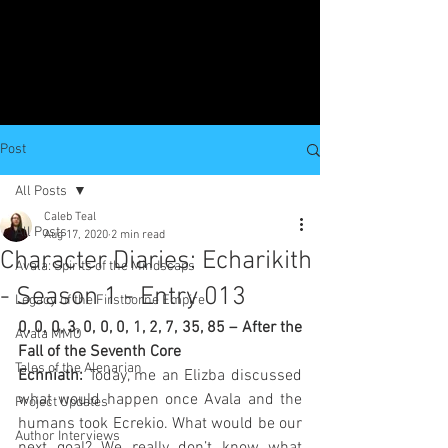
Post
All Posts
Caleb Teal
All Posts
Aug 17, 2020
2 min read
Character Diaries: Echarikith
Avala: Spirits of the Mindscaps
- Season 1 - Entry 013
Legacy of the Firstborne Empire
0, 0, 0, 3, 0, 0, 0, 1, 2, 7, 35, 85 – After the 
Avala MMO
Fall of the Seventh Core
Tales of the Alenarian
Echniath: 
Today, me an Elizba discussed 
what would happen once Avala and the 
Project Updates
humans took Ecrekio. What would be our 
Author Interviews