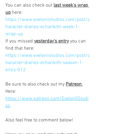
You can also check out 
last week's wrap 
up
 here:
https://www.eveloniistudios.com/post/c
haracter-diaries-echarikith-week-1-
wrap-up
If you missed 
yesterday's entry
 you can 
find that here:
https://www.eveloniistudios.com/post/c
haracter-diaries-echarikith-season-1-
entry-012
Be sure to also check out my 
Patreon 
Here: 
https://www.patreon.com/EvelonIIStudi
os
Also feel free to comment below!