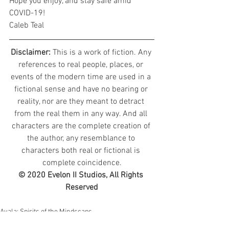
Hope you enjoy, and stay safe amid 
COVID-19!
Caleb Teal
Disclaimer: 
This is a work of fiction. Any 
references to real people, places, or 
events of the modern time are used in a 
fictional sense and have no bearing or 
reality, nor are they meant to detract 
from the real them in any way. And all 
characters are the complete creation of 
the author, any resemblance to 
characters both real or fictional is 
complete coincidence.
© 2020 Evelon II Studios, All Rights 
Reserved
Avala: Spirits of the Mindscaps
Character Diaries - Echarikith