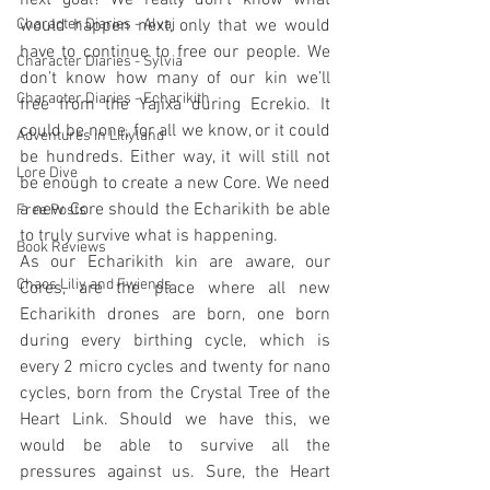
next goal? We really don’t know what 
Character Diaries - Alvaj
would happen next, only that we would 
have to continue to free our people. We 
Character Diaries - Sylvia
don’t know how many of our kin we’ll 
Character Diaries - Echarikith
free from the Yajixa during Ecrekio. It 
could be none, for all we know, or it could 
Adventures in Liliyland
be hundreds. Either way, it will still not 
Lore Dive
be enough to create a new Core. We need 
a new Core should the Echarikith be able 
Free Posts
to truly survive what is happening.
Book Reviews
As our Echarikith kin are aware, our 
Chaos Liliy and Fwiends
Cores, are the place where all new 
Echarikith drones are born, one born 
during every birthing cycle, which is 
every 2 micro cycles and twenty for nano 
cycles, born from the Crystal Tree of the 
Heart Link. Should we have this, we 
would be able to survive all the 
pressures against us. Sure, the Heart 