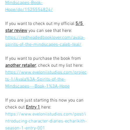
Mindscapes-Book-
Hope/dp/1525554824/
If you want to check out my official 
5/5 
star review
 you can see that here:
https://redheadedbooklover.com/avala-
spirits-of-the-mindscapes-caleb-teal/
If you want to purchase the book from 
another retailer
,
 check out my list here:
https://www.eveloniistudios.com/projec
ts-1/Avala%3A-Spirits-of-the-
Mindscapes---Book-1%3A-Hope
If you are just starting this now you can 
check out 
Entry 1
 here:
https://www.eveloniistudios.com/post/i
ntroducing-character-diaries-echarikith-
season-1-entry-001