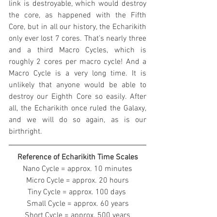
link is destroyable, which would destroy 
the core, as happened with the Fifth 
Core, but in all our history, the Echarikith 
only ever lost 7 cores. That’s nearly three 
and a third Macro Cycles, which is 
roughly 2 cores per macro cycle! And a 
Macro Cycle is a very long time. It is 
unlikely that anyone would be able to 
destroy our Eighth Core so easily. After 
all, the Echarikith once ruled the Galaxy, 
and we will do so again, as is our 
birthright.
Reference of Echarikith Time Scales
Nano Cycle = approx. 10 minutes
Micro Cycle = approx. 20 hours
Tiny Cycle = approx. 100 days 
Small Cycle = approx. 60 years
Short Cycle = approx. 500 years