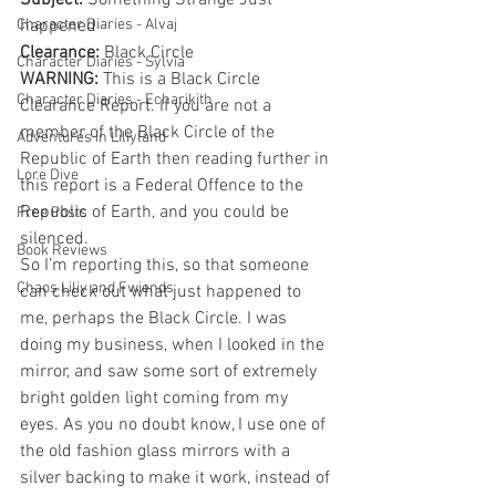
Subject: 
Something Strange Just 
Character Diaries - Alvaj
happened
Clearance: 
Black Circle
Character Diaries - Sylvia
WARNING: 
This is a Black Circle 
Character Diaries - Echarikith
Clearance Report. If you are not a 
member of the Black Circle of the 
Adventures in Liliyland
Republic of Earth then reading further in 
Lore Dive
this report is a Federal Offence to the 
Republic of Earth, and you could be 
Free Posts
silenced.
Book Reviews
So I’m reporting this, so that someone 
Chaos Liliy and Fwiends
can check out what just happened to 
me, perhaps the Black Circle. I was 
doing my business, when I looked in the 
mirror, and saw some sort of extremely 
bright golden light coming from my 
eyes. As you no doubt know, I use one of 
the old fashion glass mirrors with a 
silver backing to make it work, instead of 