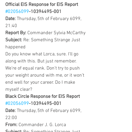
Official EIS Response for EIS Report 
#02056099
-10394495-001
Date: 
Thursday, 5th of February 6099, 
21:40
Report By: 
Commander Sylvia McCarthy
Subject: 
Re: Something Strange Just 
happened
Do you know what Lorca, sure. I’ll go 
along with this. But just remember. 
We’re of equal rank. Don’t try to push 
your weight around with me, or it won’t 
end well for your career. Do I make 
myself clear?
Black Circle Response for EIS Report 
#02056099
-10394495-001
Date: 
Thursday, 5th of February 6099, 
22:00
From: 
Commander J. G. Lorca 