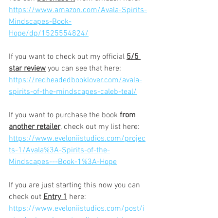
https://www.amazon.com/Avala-Spirits-
Mindscapes-Book-
Hope/dp/1525554824/
If you want to check out my official 
5/5 
star review
 you can see that here:
https://redheadedbooklover.com/avala-
spirits-of-the-mindscapes-caleb-teal/
If you want to purchase the book 
from 
another retailer
, check out my list here:
https://www.eveloniistudios.com/projec
ts-1/Avala%3A-Spirits-of-the-
Mindscapes---Book-1%3A-Hope
If you are just starting this now you can 
check out 
Entry 1
 here:
https://www.eveloniistudios.com/post/i