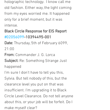
holographic technology.  I know call me 
old fashion. Either way, the light coming 
from my eyes worried me. It happened 
only for a brief moment, but it was 
intense.
Black Circle Response for EIS Report 
#02056099
-10394495-001
Date: 
Thursday, 5th of February 6099, 
21:00
From: 
Commander J. G. Lorca 
Subject: 
Re: Something Strange Just 
happened
I’m sure I don’t have to tell you this, 
Sylvia. But tell nobody of this, but the 
clearance level you put on that was 
insufficient. I’m upgrading it to Black 
Circle Level Clearance. Do not tell anyone 
about this, or your job will be forfeit. Do I 
make myself clear?