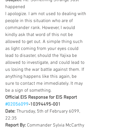
Subject: 
Re: Something Strange Just 
happened
I apologize. I am not used to dealing with 
people in this situation who are of 
commander rank. However, I would 
kindly ask that word of this not be 
allowed to get out. A simple thing such 
as light coming from your eyes could 
lead to disaster, should the Yajixa be 
allowed to investigate, and could lead to 
us losing the war battle against them. If 
anything happens like this again, be 
sure to contact me immediately. It may 
be a sign of something.
Official EIS Response for EIS Report 
#02056099
-10394495-001
Date: 
Thursday, 5th of February 6099, 
22:35
Report By: 
Commander Sylvia McCarthy