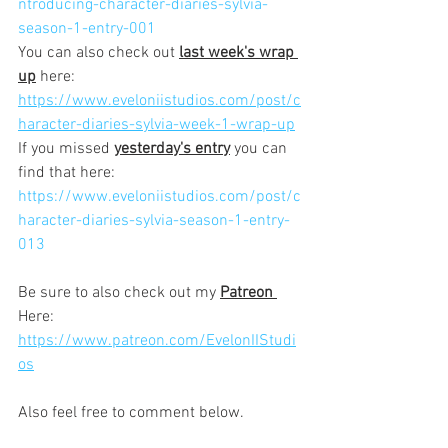
ntroducing-character-diaries-sylvia-
season-1-entry-001
You can also check out 
last week's wrap 
up
 here:
https://www.eveloniistudios.com/post/c
haracter-diaries-sylvia-week-1-wrap-up
If you missed 
yesterday's entry
 you can 
find that here:
https://www.eveloniistudios.com/post/c
haracter-diaries-sylvia-season-1-entry-
013
Be sure to also check out my 
Patreon 
Here:
https://www.patreon.com/EvelonIIStudi
os
Also feel free to comment below.