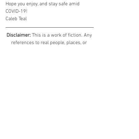
Hope you enjoy, and stay safe amid 
COVID-19!
Caleb Teal
Disclaimer: 
This is a work of fiction. Any 
references to real people, places, or 
events of the modern time are used in a 
fictional sense and have no bearing or 
reality, nor are they meant to detract 
from the real them in any way. And all 
characters are the complete creation of 
the author, any resemblance to 
characters both real or fictional is 
complete coincidence.
© 2020 Evelon II Studios, All Rights 
Reserved
Avala: Spirits of the Mindscaps
Character Diaries - Sylvia