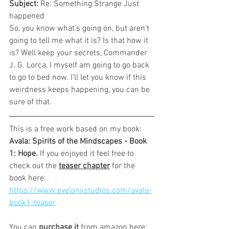
Subject: 
Re: Something Strange Just 
happened
So, you know what’s going on, but aren’t 
going to tell me what it is? Is that how it 
is? Well keep your secrets, Commander 
J. G. Lorca, I myself am going to go back 
to go to bed now. I’ll let you know if this 
weirdness keeps happening, you can be 
sure of that.
This is a free work based on my book: 
Avala: Spirits of the Mindscapes - Book 
1: Hope. 
If you enjoyed it feel free to 
check out the 
teaser chapter
 for the 
book here:
https://www.eveloniistudios.com/avala-
book1-teaser
You can 
purchase it
 from amazon here: