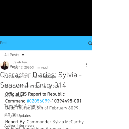
Post
All Posts
Caleb Teal
All Posts
Aug 17, 2020
3 min read
Character Diaries: Sylvia -
Avala: Spirits of the Mindscaps
Season 1 - Entry 014
Legacy of the Firstborne Empire
Official EIS Report to Republic 
Avala MMO
Command 
#02056099
-10394495-001
Tales of the Alenarian
Date: 
Thursday, 5th of February 6099, 
20:00
Project Updates
Report By: 
Commander Sylvia McCarthy
Author Interviews