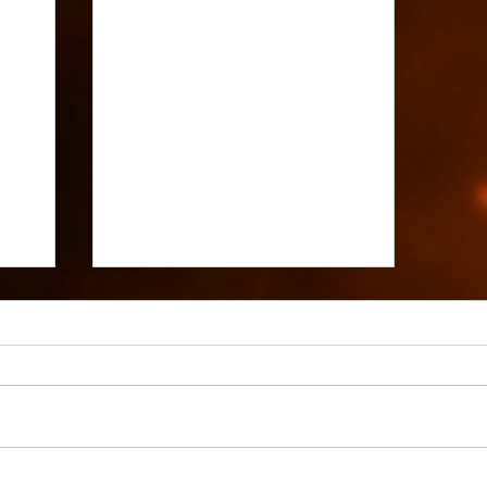
Avala: Fate and Destiny