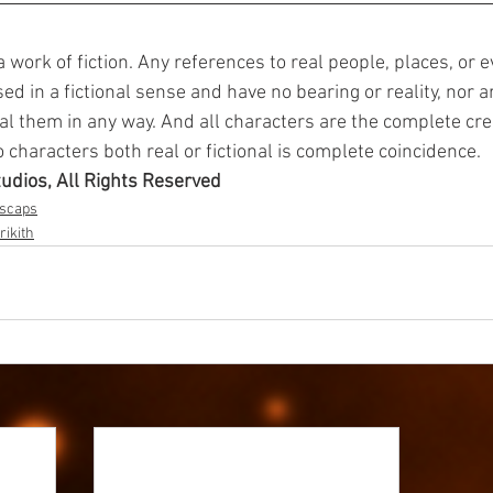
 a work of fiction. Any references to real people, places, or e
d in a fictional sense and have no bearing or reality, nor a
al them in any way. And all characters are the complete crea
characters both real or fictional is complete coincidence.
tudios, All Rights Reserved
dscaps
rikith