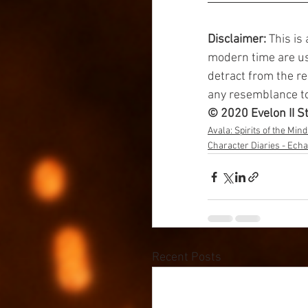
Disclaimer: 
This is
modern time are use
detract from the re
any resemblance to 
© 2020 Evelon II S
Avala: Spirits of the Min
Character Diaries - Echa
Recent Posts