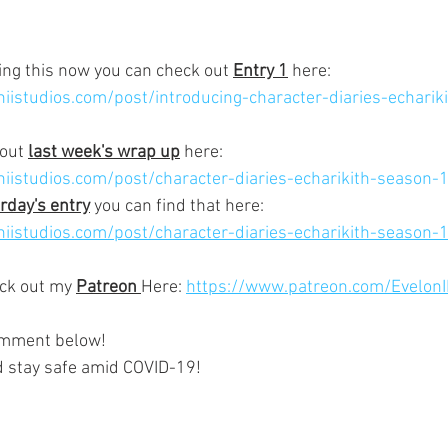
ting this now you can check out 
Entry 1
 here:
iistudios.com/post/introducing-character-diaries-echarik
out 
last week's wrap up
 here:
niistudios.com/post/character-diaries-echarikith-season
rday's entry
 you can find that here:
iistudios.com/post/character-diaries-echarikith-season-
ck out my 
Patreon 
Here: 
https://www.patreon.com/EvelonI
omment below!  
d stay safe amid COVID-19!