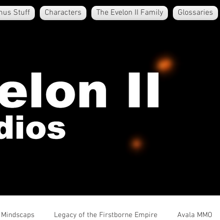
nus Stuff
Characters
The Evelon II Family
Glossaries
e Mindscaps
Legacy of the Firstborne Empire
Avala MMO