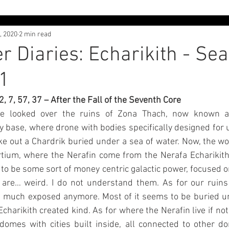
, 2020
2 min read
 Interviews
Character Diaries - Alvaj
Character Diaries - 
r Diaries: Echarikith - Sea
1
th
Adventures in Liliyland
Lore Dive
Free Posts
1, 2, 7, 57, 37 – After the Fall of the Seventh Core
e looked over the ruins of Zona Thach, now known as
y base, where drone with bodies specifically designed for
ke out a Chardrik buried under a sea of water. Now, the worl
tium, where the Nerafin come from the Nerafa Echarikith
o be some sort of money centric galactic power, focused o
are… weird. I do not understand them. As for our ruins 
 much exposed anymore. Most of it seems to be buried unde
harikith created kind. As for where the Nerafin live if not in
domes with cities built inside, all connected to other d