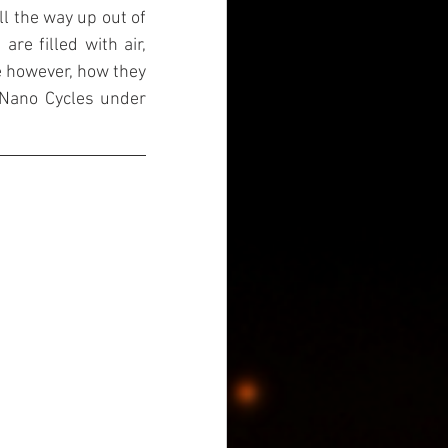
l the way up out of 
re filled with air, 
e however, how they 
 Nano Cycles under 