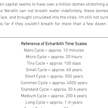
r capital seems to have over a million domes stretching al
e Nerafin can not breath water indefinitely, these domes a
ace, and brought circulated into the cities. I'm still not sur
s far if they couldn't breath for more than a few dozen
Reference of Echarikith Time Scales
Nano Cycle = approx. 10 minutes
Micro Cycle = approx. 20 hours
Tiny Cycle = approx. 100 days
Small Cycle = approx. 60 years
Short Cycle = approx. 500 years
Common Cycle = approx. 4000 years
Standard Cycle = approx. 30 k years
Medium Cycle = approx. 200 k years
Long Cycle = approx. 1 m years