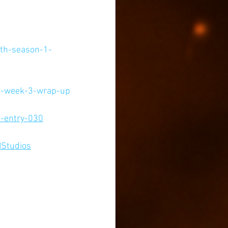
ith-season-1-
-1-week-3-wrap-up
1-entry-030
IStudios