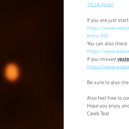
1%3A-Hope
If you are just star
https://www.evelon
entry-001
You can also check 
https://www.evelo
If you missed 
yeste
https://www.evelon
Be sure to also che
Also feel free to c
Hope you enjoy, an
Caleb Teal