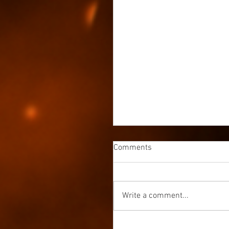
Comments
Write a comment...
Avala Book 3 is Out Now &