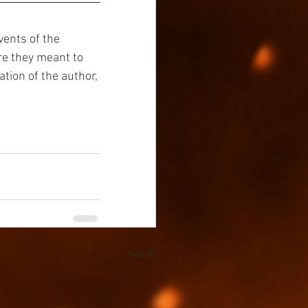
vents of the 
re they meant to 
tion of the author, 
See All