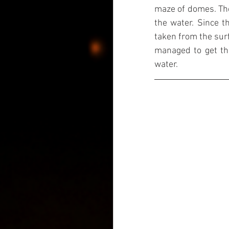
maze of domes. Thei
the water. Since th
taken from the surf
managed to get thi
water.