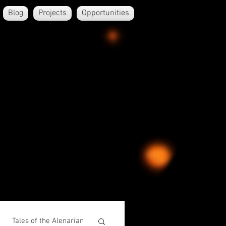
Blog
Projects
Opportunities
Tales of the Alenarian