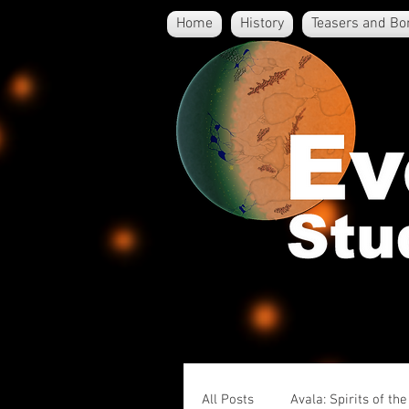
Home
History
Teasers and Bo
All Posts
Avala: Spirits of th