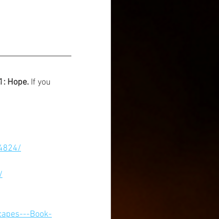
1: Hope. 
If you 
4824/
/
capes---Book-