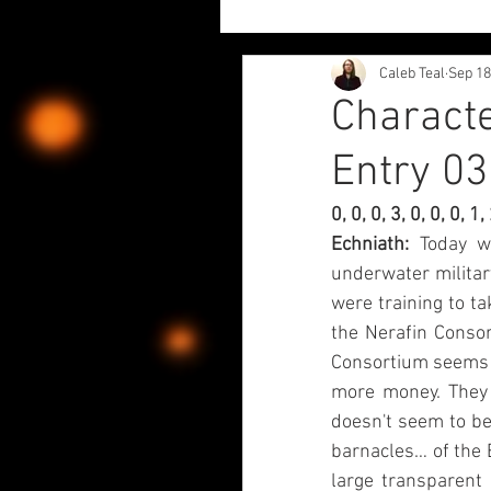
Caleb Teal
Sep 18
Project Updates
Author
Characte
Entry 03
Character Diaries - Echariki
0, 0, 0, 3, 0, 0, 0, 
Echniath: 
Today w
Chaos Liliy and Fwiends
underwater militar
were training to ta
the Nerafin Consor
Consortium seems t
more money. They 
doesn't seem to be
barnacles… of the Ec
large transparent 