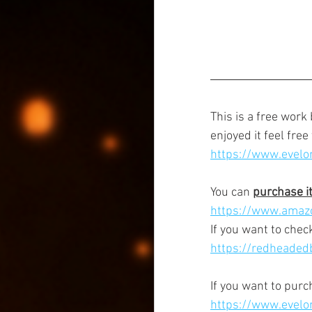
This is a free work
enjoyed it feel free
https://www.evelo
You can 
purchase i
https://www.amaz
If you want to check
https://redheadedb
If you want to pur
https://www.evelo