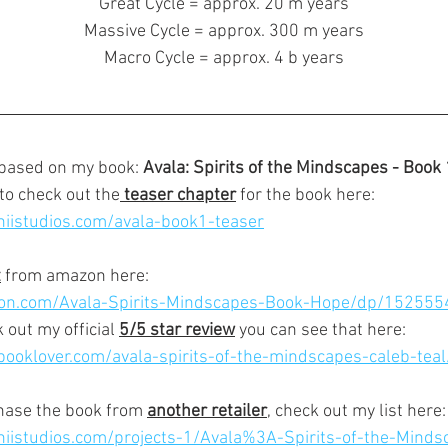
Great Cycle = approx. 20 m years
Massive Cycle = approx. 300 m years
Macro Cycle = approx. 4 b years
 based on my book: 
Avala: Spirits of the Mindscapes - Book 
 to check out the
 teaser chapter
 for the book here:
niistudios.com/avala-book1-teaser
t
 from amazon here:
on.com/Avala-Spirits-Mindscapes-Book-Hope/dp/152555
 out my official 
5/5 star review
 you can see that here:
ooklover.com/avala-spirits-of-the-mindscapes-caleb-teal
chase the book from 
another retailer
,
 check out my list here:
niistudios.com/projects-1/Avala%3A-Spirits-of-the-Minds