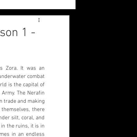
Sylvia
son 1 -
Book Reviews
 Zora. It was an 
 underwater combat 
d is the capital of 
 Army. The Nerafin 
n trade and making 
themselves, there 
r silt, coral, and 
 the ruins, it is in 
omes in an endless 