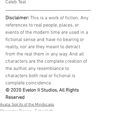
Caleb Teal
Disclaimer: 
This is a work of fiction. Any 
references to real people, places, or 
events of the modern time are used in a 
fictional sense and have no bearing or 
reality, nor are they meant to detract 
from the real them in any way. And all 
characters are the complete creation of 
the author, any resemblance to 
characters both real or fictional is 
complete coincidence.
© 2020 Evelon II Studios, All Rights 
Reserved
Avala: Spirits of the Mindscaps
Character Diaries - Echarikith