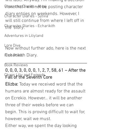
will last). Anyway. I'm making a decision 
Character Diaries - Alvaj
now, that I will not be posting character 
diary entries on weekends. However, I 
Character Diaries - Sylvia
will still continue from where I left off in 
Character Diaries - Echarikith
the 'story'.
Adventures in Liliyland
Lore Dive
Now without further ado, here is the next 
Echarikith Diary.
Free Posts
Book Reviews
0, 0, 0, 3, 0, 0, 0, 1, 2, 7, 58, 61 – After the 
Chaos Liliy and Fwiends
Fall of the Seventh Core
Elizba:
 Today we received word that the 
humans are almost ready for the assault 
on Ecrekio. However… it will be another 
three of their weeks before we can 
begin. This is proving difficult to wait for, 
however, wait we must.
Either way, we spent the day looking 