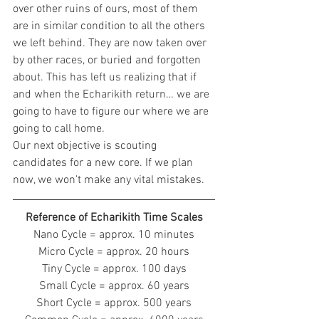
over other ruins of ours, most of them 
are in similar condition to all the others 
we left behind. They are now taken over 
by other races, or buried and forgotten 
about. This has left us realizing that if 
and when the Echarikith return… we are 
going to have to figure our where we are 
going to call home.
Our next objective is scouting 
candidates for a new core. If we plan 
now, we won't make any vital mistakes.
Reference of Echarikith Time Scales
Nano Cycle = approx. 10 minutes
Micro Cycle = approx. 20 hours
Tiny Cycle = approx. 100 days
Small Cycle = approx. 60 years
Short Cycle = approx. 500 years