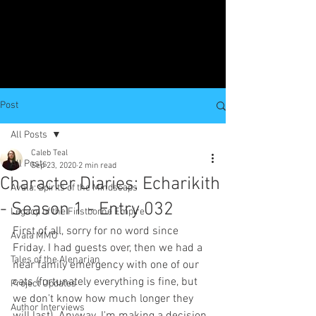
Post
All Posts
Caleb Teal
All Posts
Sep 23, 2020
2 min read
Character Diaries: Echarikith
Avala: Spirits of the Mindscaps
- Season 1 - Entry 032
Legacy of the Firstborne Empire
First of all, sorry for no word since 
Avala MMO
Friday. I had guests over, then we had a 
Tales of the Alenarian
near family emergency with one of our 
cats (fortunately everything is fine, but 
Project Updates
we don't know how much longer they 
Author Interviews