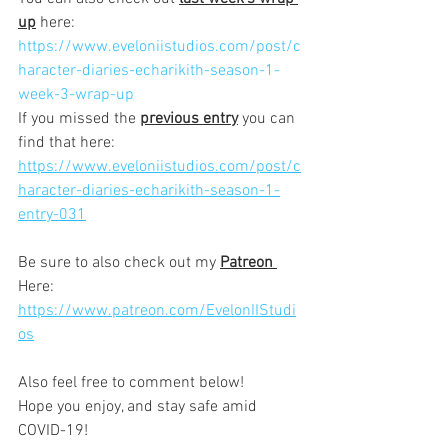
up
 here:
https://www.eveloniistudios.com/post/c
haracter-diaries-echarikith-season-1-
week-3-wrap-up
If you missed the 
previous entry
 you can 
find that here:
https://www.eveloniistudios.com/post/c
haracter-diaries-echarikith-season-1-
entry-031
Be sure to also check out my 
Patreon 
Here: 
https://www.patreon.com/EvelonIIStudi
os
Also feel free to comment below!  
Hope you enjoy, and stay safe amid 
COVID-19!