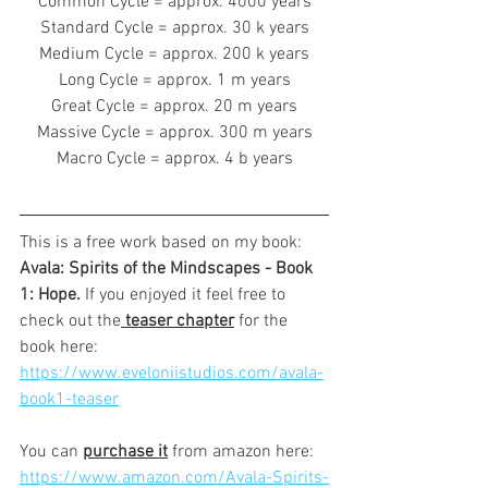
Common Cycle = approx. 4000 years
Standard Cycle = approx. 30 k years
Medium Cycle = approx. 200 k years
Long Cycle = approx. 1 m years
Great Cycle = approx. 20 m years
Massive Cycle = approx. 300 m years
Macro Cycle = approx. 4 b years
This is a free work based on my book: 
Avala: Spirits of the Mindscapes - Book 
1: Hope. 
If you enjoyed it feel free to 
check out the
 teaser chapter
 for the 
book here:
https://www.eveloniistudios.com/avala-
book1-teaser
You can 
purchase it
 from amazon here:
https://www.amazon.com/Avala-Spirits-