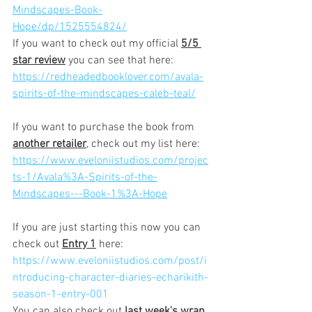
Mindscapes-Book-
Hope/dp/1525554824/
If you want to check out my official 
5/5 
star review
 you can see that here:
https://redheadedbooklover.com/avala-
spirits-of-the-mindscapes-caleb-teal/
If you want to purchase the book from 
another retailer
,
 check out my list here:
https://www.eveloniistudios.com/projec
ts-1/Avala%3A-Spirits-of-the-
Mindscapes---Book-1%3A-Hope
If you are just starting this now you can 
check out 
Entry 1
 here:
https://www.eveloniistudios.com/post/i
ntroducing-character-diaries-echarikith-
season-1-entry-001
You can also check out 
last week's wrap 